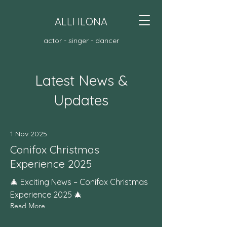
ALLI ILONA
actor - singer - dancer
Latest News &
Updates
1 Nov 2025
Conifox Christmas
Experience 2025
🎄 Exciting News – Conifox Christmas
Experience 2025 🎄
Read More