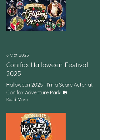
6 Oct 2025
Conifox Halloween Festival
2025
Halloween 2025 - I’m a Scare Actor at
Conifox Adventure Park! 🎃
Read More