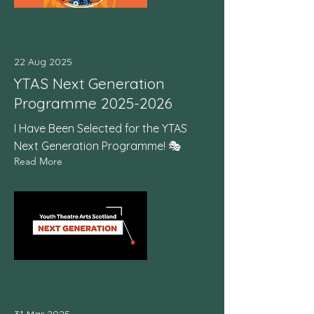
22 Aug 2025
YTAS Next Generation
Programme
2025-2026
I Have Been Selected for the YTAS
Next Generation Programme! 🎭
Read More