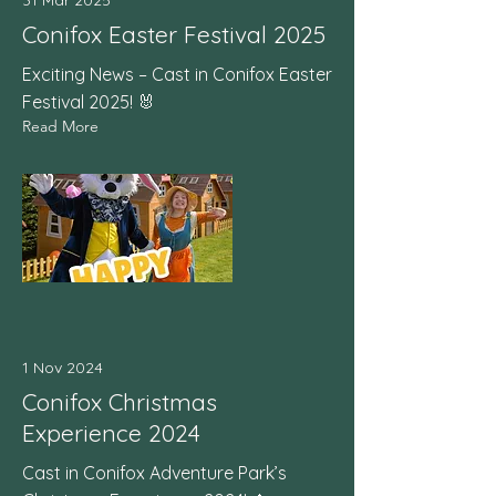
31 Mar 2025
Conifox Easter Festival 2025
Exciting News – Cast in Conifox Easter
Festival 2025! 🐰
Read More
1 Nov 2024
Conifox Christmas
Experience 2024
Cast in Conifox Adventure Park’s