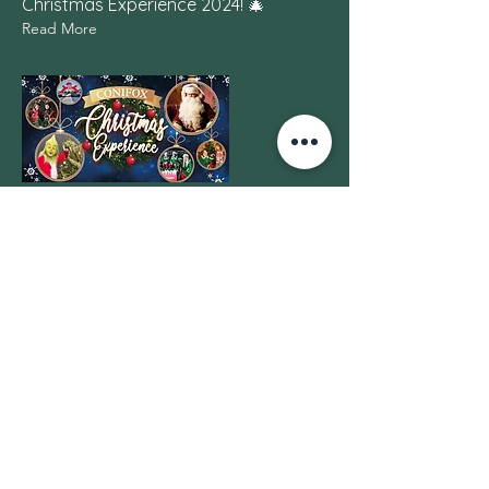
Christmas Experience 2024! 🎄
Read More
14 Dec 2023
Kalle and Olavi Penttilä
Grant 2023
Honoured to Receive the Kalle and
Olavi Penttilä Grant
Read More