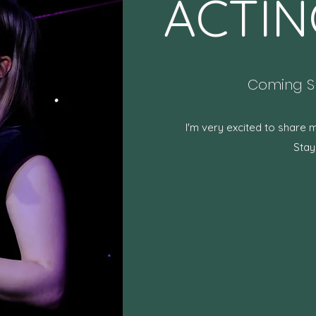
ACTIN
Coming Sp
I'm very excited to share 
Stay