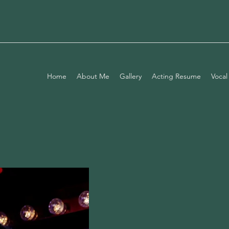
Home
About Me
Gallery
Acting Resume
Vocal