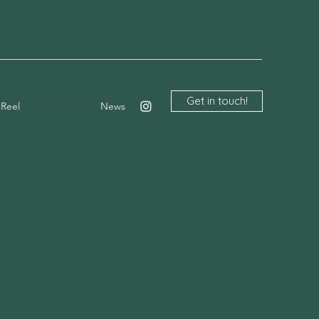
Get in touch!
 Reel
Acting Reel
News