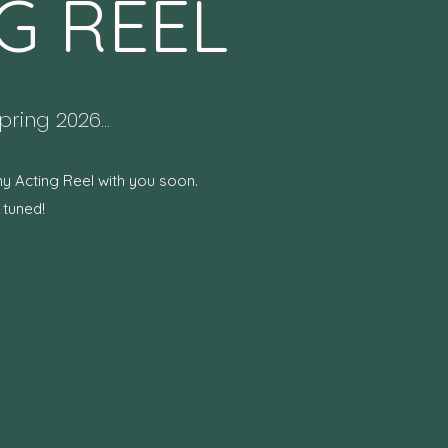
G REEL
ring 2026...
my Acting Reel with you soon.
 tuned!