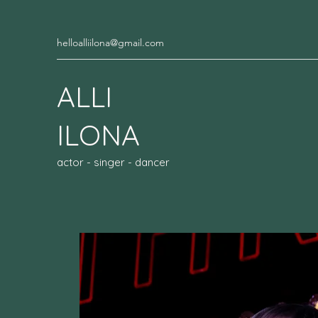
helloalliilona@gmail.com
ALLI
ILONA
actor - singer - dancer