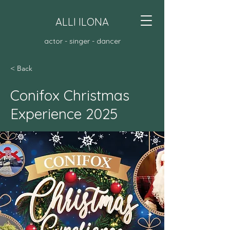
ALLI ILONA
actor - singer - dancer
< Back
Conifox Christmas
Experience 2025