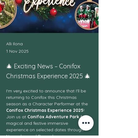
Alli Ilona
1 Nov 2025
🎄 Exciting News – Conifox
Christmas Experience 2025 🎄
I'm very excited to announce that I'll be 
returning to Conifox this Christmas 
season as a Character Performer at the 
Conifox Christmas Experience 2025
! 
Join us at 
Conifox Adventure Park
 for a 
magical and festive immersive 
experience on selected dates through 
November and December.