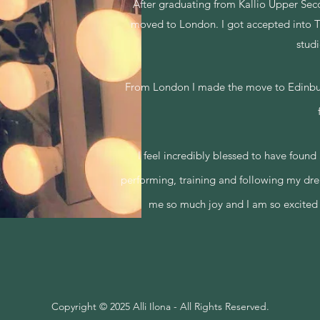
After graduating from Kallio Upper Seco
moved to London.
I got accepted into 
stud
From London I made the move to Edinburgh
I
feel incredibly blessed to have found
performing, training and following my dr
me so much joy and
I am so excited
Copyright © 2025 Alli Ilona - All Rights Reserved.