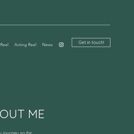
Get in touch!
 Reel
Acting Reel
News
OUT ME
 journey so far...