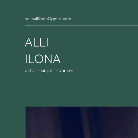
helloalliilona@gmail.com
ALLI
ILONA
actor - singer - dancer