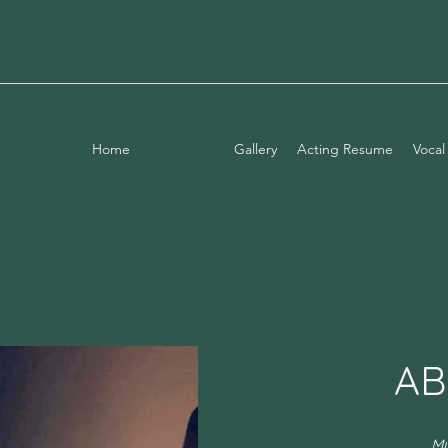
Home
About Me
Gallery
Acting Resume
Vocal
AB
My