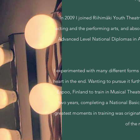
In 2009 I joined Riihimäki Youth Theat
acting and the performing arts, and absolu
Advanced Level National Diplomas in Ac
I experimented with many different forms o
heart in the end. Wanting to pursue it furt
Espoo, Finland to train in Musical Theatr
two years, completing a National Basic
greatest moments in training was originati
of the 