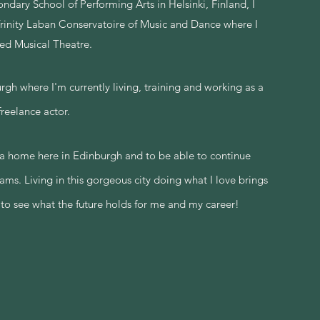
ndary School of Performing Arts in Helsinki, Finland, I
Trinity Laban Conservatoire of Music and Dance where I
ied Musical Theatre.
 where I'm currently living, training and working as a
freelance actor.
 a home here in Edinburgh and to be able to continue
eams
.
Living
in this gorgeous city doing what I love brings
 to see what the future holds for me and my career!