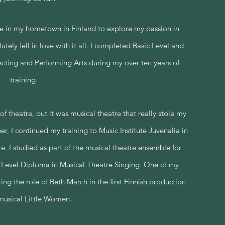
re in my hometown in Finland to explore my passion in
tely fell in love with it all. I completed Basic Level and
ting and Performing Arts during my over ten years of
training.
f theatre, but it was musical theatre that really stole my
her, I continued my training to Music Institute Juvenalia in
e. I studied as part of the musical theatre ensemble for
 Level Diploma in Musical Theatre Singing. One of my
ng the role of Beth March in the first Finnish production
musical Little Women.